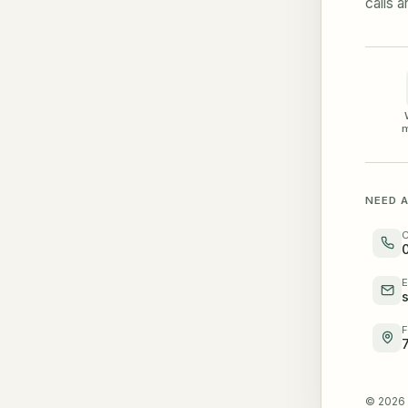
calls 
m
NEED A
C
E
F
© 2026 V