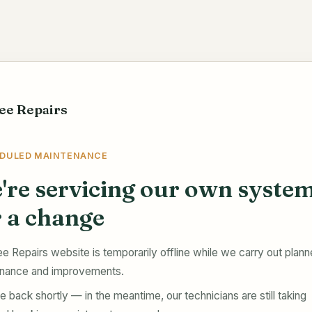
ee Repairs
DULED MAINTENANCE
're servicing our own syste
r a change
e Repairs website is temporarily offline while we carry out plan
nance and improvements.
e back shortly — in the meantime, our technicians are still taking