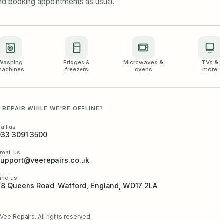
and booking appointments as usual.
Washing
Fridges &
Microwaves &
TVs &
achines
freezers
ovens
more
 REPAIR WHILE WE'RE OFFLINE?
all us
033 3091 3500
mail us
support@veerepairs.co.uk
ind us
78 Queens Road, Watford, England, WD17 2LA
ee Repairs. All rights reserved.