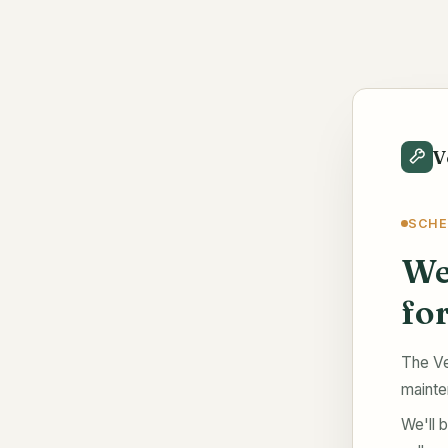
V
SCHE
We
fo
The Ve
mainte
We'll b